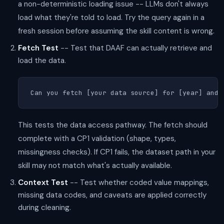
a non-deterministic loading issue -- LLMs don't always
load what they're told to load. Try the query again in a
fresh session before assuming the skill content is wrong.
Fetch Test
-- Test that DAAF can actually retrieve and
load the data.
Can you fetch [your data source] for [year] and 
This tests the data access pathway. The fetch should
complete with a CP1 validation (shape, types,
missingness checks). If CP1 fails, the dataset path in your
skill may not match what's actually available.
Context Test
-- Test whether coded value mappings,
missing data codes, and caveats are applied correctly
during cleaning.