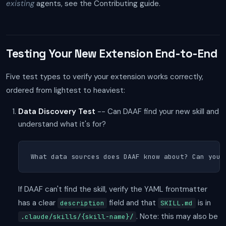
existing
agents, see the Contributing guide.
Testing Your New Extension End-to-End
Five test types to verify your extension works correctly,
ordered from lightest to heaviest:
Data Discovery Test
-- Can DAAF find your new skill and
understand what it's for?
What data sources does DAAF know about? Can you 
If DAAF can't find the skill, verify the YAML frontmatter
has a clear
field and that
is in
description
SKILL.md
. Note: this may also be
.claude/skills/{skill-name}/