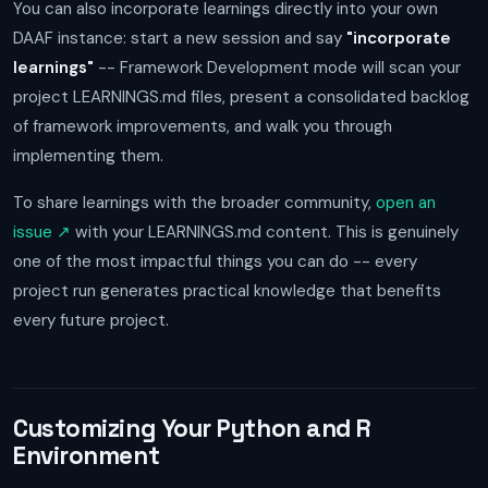
You can also incorporate learnings directly into your own
DAAF instance: start a new session and say
"incorporate
learnings"
-- Framework Development mode will scan your
project LEARNINGS.md files, present a consolidated backlog
of framework improvements, and walk you through
implementing them.
To share learnings with the broader community,
open an
issue ↗
with your LEARNINGS.md content. This is genuinely
one of the most impactful things you can do -- every
project run generates practical knowledge that benefits
every future project.
Customizing Your Python and R
Environment