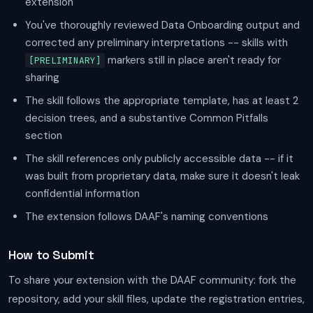
extension
You've thoroughly reviewed Data Onboarding output and
corrected any preliminary interpretations -- skills with
markers still in place aren't ready for
[PRELIMINARY]
sharing
The skill follows the appropriate template, has at least 2
decision trees, and a substantive Common Pitfalls
section
The skill references only publicly accessible data -- if it
was built from proprietary data, make sure it doesn't leak
confidential information
The extension follows DAAF's naming conventions
How to Submit
To share your extension with the DAAF community: fork the
repository, add your skill files, update the registration entries,