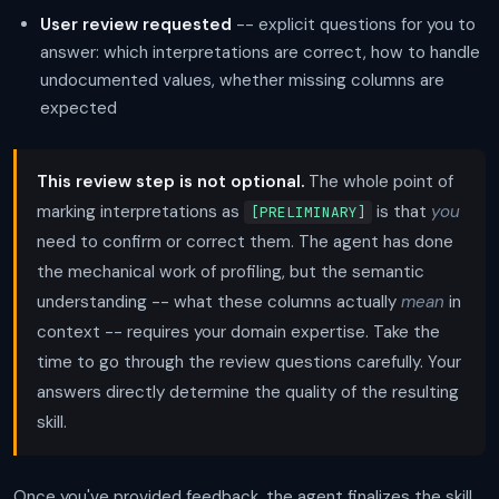
User review requested
-- explicit questions for you to
answer: which interpretations are correct, how to handle
undocumented values, whether missing columns are
expected
This review step is not optional.
The whole point of
marking interpretations as
is that
you
[PRELIMINARY]
need to confirm or correct them. The agent has done
the mechanical work of profiling, but the semantic
understanding -- what these columns actually
mean
in
context -- requires your domain expertise. Take the
time to go through the review questions carefully. Your
answers directly determine the quality of the resulting
skill.
Once you've provided feedback, the agent finalizes the skill