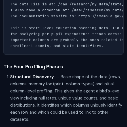
The data file is at: /daaf/research/my-data/state_sp
I also have a codebook at: /daaf/research/my-data/co
The documentation website is: https://example.gov/da
This is state-level education spending data. I'd lik
for analyzing per-pupil expenditure trends across st
important columns are probably the ones related to t
enrollment counts, and state identifiers.
The Four Profiling Phases
Structural Discovery
-- Basic shape of the data (rows,
columns, memory footprint, column types) and initial
column-level profiling. This gives the agent a bird's-eye
view including null rates, unique value counts, and basic
distributions. It identifies which columns uniquely identify
each row and which could be used to link to other
datasets.