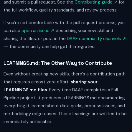
and submit a pull request. See the
Contributing guide ↗
for
the full workflow, quality standards, and review process.
If you're not comfortable with the pull request process, you
can also
open an issue ↗
describing your new skill and
sharing the files, or post in the
DAAF community channels ↗
-- the community can help get it integrated.
LEARNINGS.md: The Other Way to Contribute
Even without creating new skills, there's a contribution path
that requires almost zero effort:
sharing your
LEARNINGS.md files.
Every time DAAF completes a Full
Pipeline project, it produces a LEARNINGS.md documenting
everything it learned about data quirks, process issues, and
methodology edge cases. These learnings are written to be
immediately actionable.