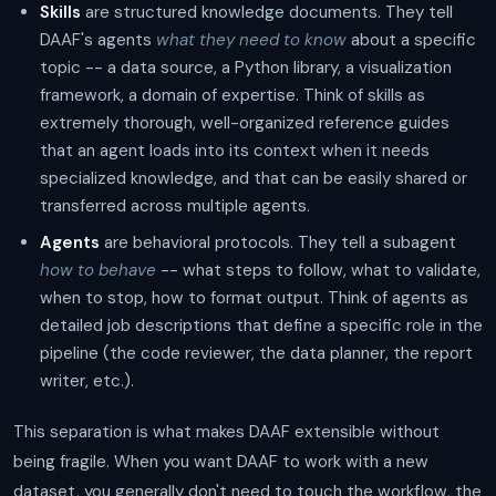
Skills
are structured knowledge documents. They tell
DAAF's agents
what they need to know
about a specific
topic -- a data source, a Python library, a visualization
framework, a domain of expertise. Think of skills as
extremely thorough, well-organized reference guides
that an agent loads into its context when it needs
specialized knowledge, and that can be easily shared or
transferred across multiple agents.
Agents
are behavioral protocols. They tell a subagent
how to behave
-- what steps to follow, what to validate,
when to stop, how to format output. Think of agents as
detailed job descriptions that define a specific role in the
pipeline (the code reviewer, the data planner, the report
writer, etc.).
This separation is what makes DAAF extensible without
being fragile. When you want DAAF to work with a new
dataset, you generally don't need to touch the workflow, the