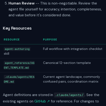
Human Review
-- This is non-negotiable. Review the
agent file yourself for accuracy, intention, completeness,
and value before it's considered done.
Key Resources
RESOURCE
PURPOSE
Full workflow with integration checklist
agent-authoring
skill
Canonical 12-section template
agent_reference/AG
ENT_TEMPLATE.md
Current agent landscape, commonly
.claude/agents/REA
confused pairs, coordination matrix
DME.md
Agent definitions are stored in
. See the
.claude/agents/
existing agents on
GitHub ↗
for reference. For changes to