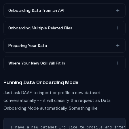
Onboarding Data from an API
Onboarding Multiple Related Files
Preparing Your Data
Where Your New Skill Will Fit In
Running Data Onboarding Mode
Just ask DAAF to ingest or profile a new dataset
conversationally -- it will classify the request as Data
Onboarding Mode automatically. Something like:
I have a new dataset I'd like to profile and integra