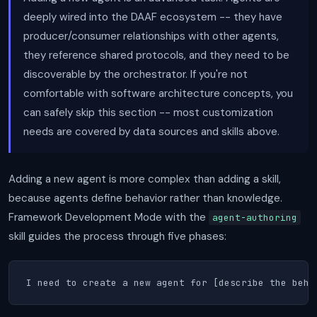
deeply wired into the DAAF ecosystem -- they have
producer/consumer relationships with other agents,
they reference shared protocols, and they need to be
discoverable by the orchestrator. If you're not
comfortable with software architecture concepts, you
can safely skip this section -- most customization
needs are covered by data sources and skills above.
Adding a new agent is more complex than adding a skill,
because agents define behavior rather than knowledge.
Framework Development Mode with the
agent-authoring
skill guides the process through five phases:
I need to create a new agent for [describe the beha