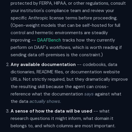
protected by FERPA, HIPAA, or other regulations, consult
your institution's compliance team and review your
specific Anthropic license terms before proceeding.
(Open-weight models that can be self-hosted for full
control and hermetic environments are steadily
improving --
DAAFBench
tracks how they currently
perform on DAAF's workflows, which is worth reading if
sending data off-premises is the constraint.)
Any available documentation
-- codebooks, data
dictionaries, README files, or documentation website
URLs. Not strictly required, but they dramatically improve
the resulting skill because the agent can cross-
reference what the documentation
says
against what
the data
actually shows
.
A sense of how the data will be used
-- what
research questions it might inform, what domain it
belongs to, and which columns are most important.