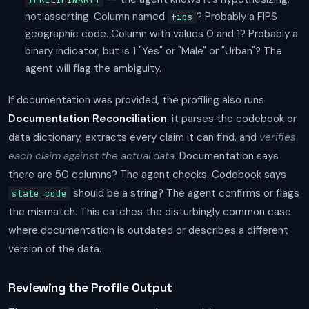
not asserting. Column named
? Probably a FIPS
fips
geographic code. Column with values 0 and 1? Probably a
binary indicator, but is 1 "Yes" or "Male" or "Urban"? The
agent will flag the ambiguity.
If documentation was provided, the profiling also runs
Documentation Reconciliation
: it parses the codebook or
data dictionary, extracts every claim it can find, and
verifies
each claim against the actual data.
Documentation says
there are 50 columns? The agent checks. Codebook says
should be a string? The agent confirms or flags
state_code
the mismatch. This catches the disturbingly common case
where documentation is outdated or describes a different
version of the data.
Reviewing the Profile Output