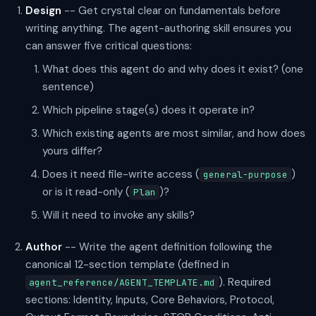
Design
-- Get crystal clear on fundamentals before
writing anything. The agent-authoring skill ensures you
can answer five critical questions:
What does this agent do and why does it exist? (one
sentence)
Which pipeline stage(s) does it operate in?
Which existing agents are most similar, and how does
yours differ?
Does it need file-write access (
)
general-purpose
or is it read-only (
)?
Plan
Will it need to invoke any skills?
Author
-- Write the agent definition following the
canonical 12-section template (defined in
). Required
agent_reference/AGENT_TEMPLATE.md
sections: Identity, Inputs, Core Behaviors, Protocol,