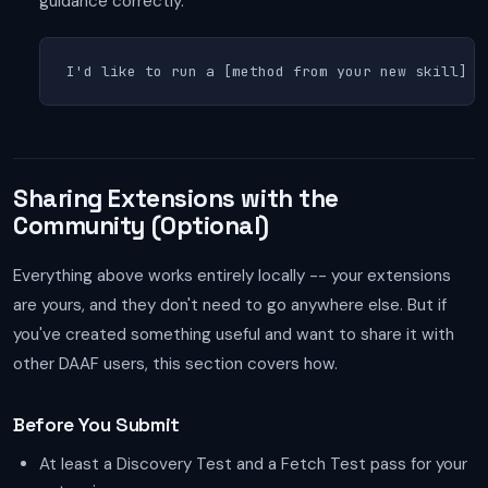
guidance correctly.
I'd like to run a [method from your new skill] a
Sharing Extensions with the
Community (Optional)
Everything above works entirely locally -- your extensions
are yours, and they don't need to go anywhere else. But if
you've created something useful and want to share it with
other DAAF users, this section covers how.
Before You Submit
At least a Discovery Test and a Fetch Test pass for your