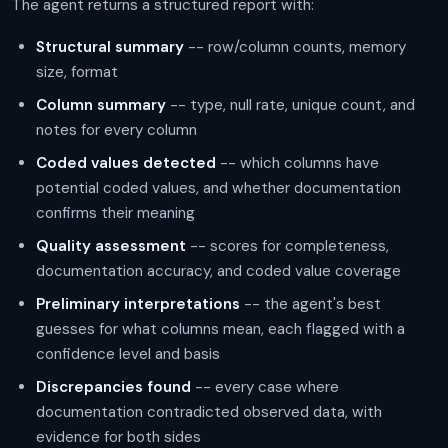
The agent returns a structured report with:
Structural summary
-- row/column counts, memory
size, format
Column summary
-- type, null rate, unique count, and
notes for every column
Coded values detected
-- which columns have
potential coded values, and whether documentation
confirms their meaning
Quality assessment
-- scores for completeness,
documentation accuracy, and coded value coverage
Preliminary interpretations
-- the agent's best
guesses for what columns mean, each flagged with a
confidence level and basis
Discrepancies found
-- every case where
documentation contradicted observed data, with
evidence for both sides