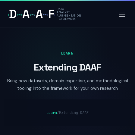
D
A
A
F
DATA
ANALYST
AUGMENTATION
FRAMEWORK
LEARN
Extending DAAF
Bring new datasets, domain expertise, and methodological
tooling into the framework for your own research
Learn
/
Extending DAAF