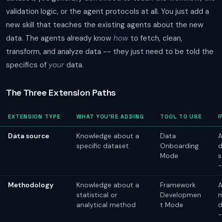
validation logic, or the agent protocols at all. You just add a
new skill that teaches the existing agents about the new
data. The agents already know
how
to fetch, clean,
transform, and analyze data -- they just need to be told the
specifics of
your
data.
The Three Extension Paths
EXTENSION TYPE
WHAT YOU'RE ADDING
TOOL TO USE
Data source
Knowledge about a
Data
A
specific dataset
Onboarding
d
Mode
s
-
Methodology
Knowledge about a
Framework
A
statistical or
Developmen
analytical method
t Mode
d
-