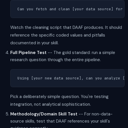
Can you fetch and clean [your data source] for [
Watch the cleaning script that DAAF produces. It should
reference the specific coded values and pitfalls
documented in your skill.
Full Pipeline Test
-- The gold standard: run a simple
research question through the entire pipeline.
Using [your new data source], can you analyze [s
Pick a deliberately simple question. You're testing
integration, not analytical sophistication.
Methodology/Domain Skill Test
-- For non-data-
source skills, test that DAAF references your skill's