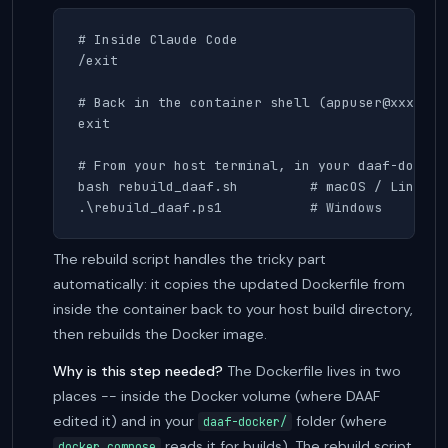
# Inside Claude Code

/exit

# Back in the container shell (appuser@xxxx:/da
exit

# From your host terminal, in your daaf-docker 
bash rebuild_daaf.sh         # macOS / Linux

.\rebuild_daaf.ps1           # Windows
The rebuild script handles the tricky part
automatically: it copies the updated Dockerfile from
inside the container back to your host build directory,
then rebuilds the Docker image.
Why is this step needed?
The Dockerfile lives in two
places -- inside the Docker volume (where DAAF
edited it) and in your
folder (where
daaf-docker/
reads it for builds). The rebuild script
docker compose