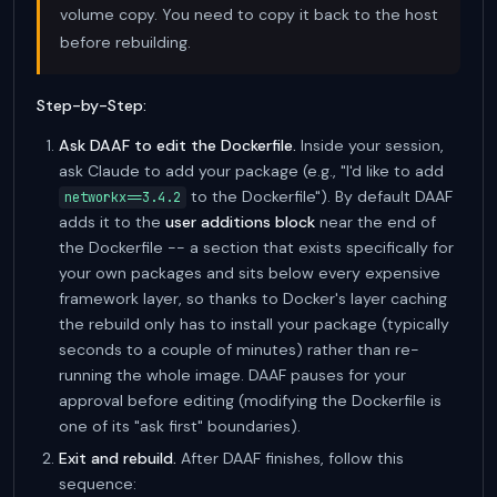
volume copy. You need to copy it back to the host
before rebuilding.
Step-by-Step:
Ask DAAF to edit the Dockerfile.
Inside your session,
ask Claude to add your package (e.g., "I'd like to add
to the Dockerfile"). By default DAAF
networkx==3.4.2
adds it to the
user additions block
near the end of
the Dockerfile -- a section that exists specifically for
your own packages and sits below every expensive
framework layer, so thanks to Docker's layer caching
the rebuild only has to install your package (typically
seconds to a couple of minutes) rather than re-
running the whole image. DAAF pauses for your
approval before editing (modifying the Dockerfile is
one of its "ask first" boundaries).
Exit and rebuild.
After DAAF finishes, follow this
sequence: