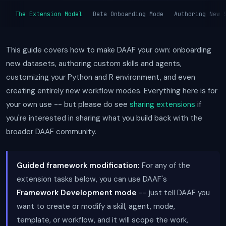
The Extension Model
Data Onboarding Mode
Authoring New 
This guide covers how to make DAAF your own: onboarding
new datasets, authoring custom skills and agents,
customizing your Python and R environment, and even
creating entirely new workflow modes. Everything here is for
your own use -- but please do see
sharing extensions
if
you're interested in sharing what you build back with the
broader DAAF community.
Guided framework modification:
For any of the
extension tasks below, you can use DAAF's
Framework Development mode
-- just tell DAAF you
want to create or modify a skill, agent, mode,
template, or workflow, and it will scope the work,