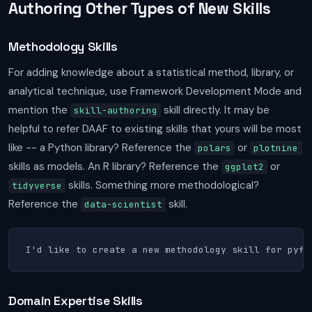
Authoring Other Types of New Skills
Methodology Skills
For adding knowledge about a statistical method, library, or
analytical technique, use Framework Development Mode and
mention the
skill directly. It may be
skill-authoring
helpful to refer DAAF to existing skills that yours will be most
like -- a Python library? Reference the
or
polars
plotnine
skills as models. An R library? Reference the
or
ggplot2
skills. Something more methodological?
tidyverse
Reference the
skill.
data-scientist
I'd like to create a new methodology skill for pyfi
Domain Expertise Skills