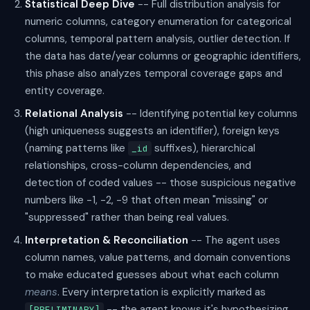
Statistical Deep Dive
-- Full distribution analysis for
numeric columns, category enumeration for categorical
columns, temporal pattern analysis, outlier detection. If
the data has date/year columns or geographic identifiers,
this phase also analyzes temporal coverage gaps and
entity coverage.
Relational Analysis
-- Identifying potential key columns
(high uniqueness suggests an identifier), foreign keys
(naming patterns like
suffixes), hierarchical
_id
relationships, cross-column dependencies, and
detection of coded values -- those suspicious negative
numbers like -1, -2, -9 that often mean "missing" or
"suppressed" rather than being real values.
Interpretation & Reconciliation
-- The agent uses
column names, value patterns, and domain conventions
to make educated guesses about what each column
means
. Every interpretation is explicitly marked as
-- the agent knows it's hypothesizing,
[PRELIMINARY]