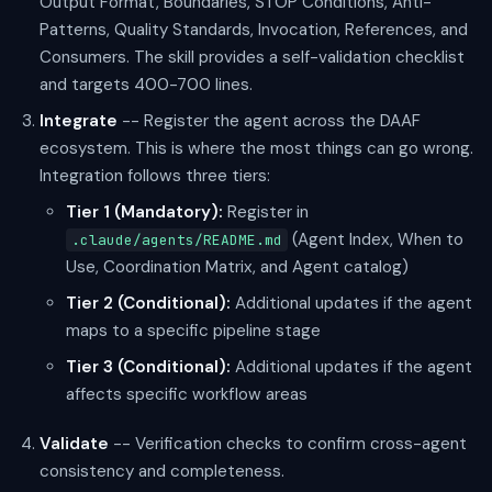
Output Format, Boundaries, STOP Conditions, Anti-
Patterns, Quality Standards, Invocation, References, and
Consumers. The skill provides a self-validation checklist
and targets 400-700 lines.
Integrate
-- Register the agent across the DAAF
ecosystem. This is where the most things can go wrong.
Integration follows three tiers:
Tier 1 (Mandatory):
Register in
(Agent Index, When to
.claude/agents/README.md
Use, Coordination Matrix, and Agent catalog)
Tier 2 (Conditional):
Additional updates if the agent
maps to a specific pipeline stage
Tier 3 (Conditional):
Additional updates if the agent
affects specific workflow areas
Validate
-- Verification checks to confirm cross-agent
consistency and completeness.