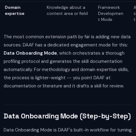
Domain
Knowledge about a
Framework
A
expertise
content area or field
Developmen
c
t Mode
t
The most common extension path by far is adding new data
sources. DAAF has a dedicated engagement mode for this:
Data Onboarding Mode
, which orchestrates a thorough
profiling protocol and generates the skill documentation
automatically. For methodology and domain expertise skills,
the process is lighter-weight -- you point DAAF at
documentation or literature and it drafts a skill for review.
Data Onboarding Mode (Step-by-Step)
Data Onboarding Mode is DAAF's built-in workflow for turning