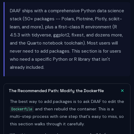
DAAF ships with a comprehensive Python data science
stack (50+ packages -- Polars, Plotnine, Plotly, scikit-
learn, and more), plus a first-class R environment (R
4.5.3 with tidyverse, ggplot2, fixest, and dozens more,
and the Quarto notebook toolchain). Most users will
never need to add packages. This section is for users
who need a specific Python or R library that isn't
already included.
The Recommended Path: Modify the Dockerfile
The best way to add packages is to ask DAAF to edit the
and then rebuild the container. This is a
Dockerfile
multi-step process with one step that's easy to miss, so
this section walks through it carefully.