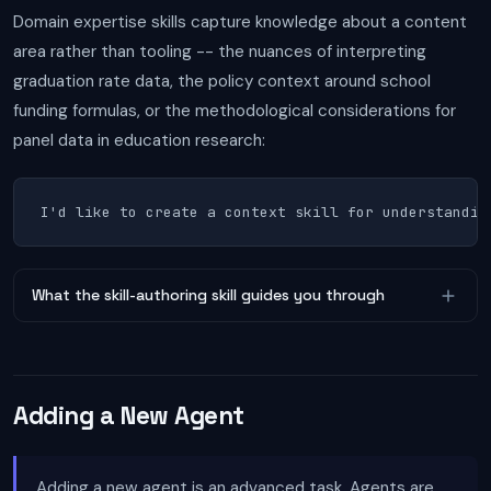
Domain expertise skills capture knowledge about a content
area rather than tooling -- the nuances of interpreting
graduation rate data, the policy context around school
funding formulas, or the methodological considerations for
panel data in education research:
I'd like to create a context skill for understandin
What the skill-authoring skill guides you through
Adding a New Agent
Adding a new agent is an advanced task. Agents are