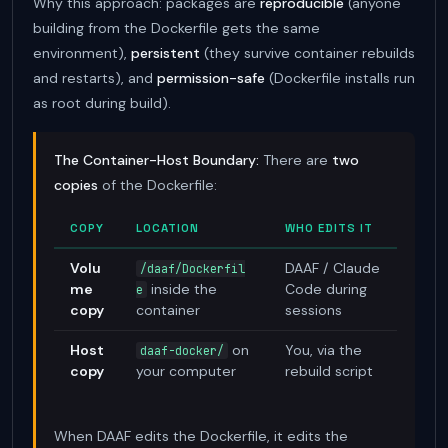
Why this approach: packages are
reproducible
(anyone
building from the Dockerfile gets the same
environment),
persistent
(they survive container rebuilds
and restarts), and
permission-safe
(Dockerfile installs run
as root during build).
The Container-Host Boundary:
There are
two
copies
of the Dockerfile:
COPY
LOCATION
WHO EDITS IT
WH
Volu
DAAF / Claude
Not
/daaf/Dockerfil
me
inside the
Code during
wo
e
copy
container
sessions
Host
on
You, via the
daaf-docker/
do
copy
your computer
rebuild script
com
--b
When DAAF edits the Dockerfile, it edits the