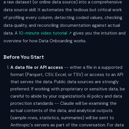
a raw dataset (or online data source) into a comprehensive
data source skill. It automates the tedious but critical work
of profiling every column, detecting coded values, checking
data quality, and reconciling documentation against actual
data. A
10-minute video tutorial ↗
gives you the intuition and
overview for how Data Onboarding works.
Before You Start
A data file or API access
-- either a file in a supported
format (Parquet, CSV, Excel, or TSV) or access to an API
that serves the data. Public data sources are strongly
preferred. If working with proprietary or sensitive data, be
careful to abide by your organization's AI policy and data
protection standards -- Claude will be examining the
actual contents of the data, and analytical outputs
(sample rows, statistics, summaries) will be sent to
Anthropic's servers as part of the conversation. For data