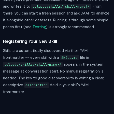
and writes it to
. From
.claude/skills/[skill-name]/
there, you can start a fresh session and ask DAAF to analyze
it alongside other datasets. Running it through some simple
paces first (see
Testing
) is strongly recommended.
Registering Your New Skill
Skills are automatically discovered via their YAML
frontmatter -- every skill with a
file in
SKILL.md
appears in the system
.claude/skills/{skill-name}/
message at conversation start. No manual registration is
needed. The key to good discoverability is writing a clear,
descriptive
field in your skill's YAML
description
frontmatter.