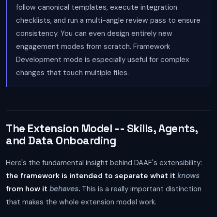
follow canonical templates, execute integration
checklists, and run a multi-angle review pass to ensure
consistency. You can even design entirely new
engagement modes from scratch. Framework
Development mode is especially useful for complex
changes that touch multiple files.
The Extension Model -- Skills, Agents,
and Data Onboarding
Here's the fundamental insight behind DAAF's extensibility:
the framework is intended to separate what it
knows
from how it
behaves
.
This is a really important distinction
that makes the whole extension model work.