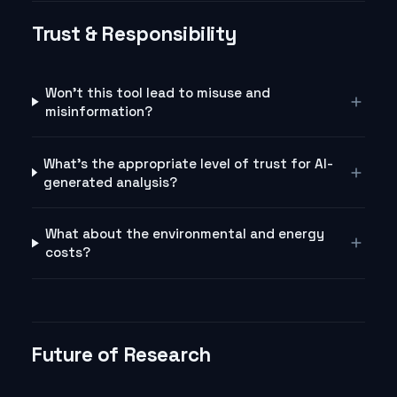
Trust & Responsibility
Won't this tool lead to misuse and
misinformation?
What's the appropriate level of trust for AI-
generated analysis?
What about the environmental and energy
costs?
Future of Research