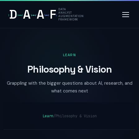
D
A
A
F
DATA
ANALYST
AUGMENTATION
FRAMEWORK
LEARN
Philosophy & Vision
Grappling with the bigger questions about AI, research, and
what comes next
Learn
/
Philosophy & Vision