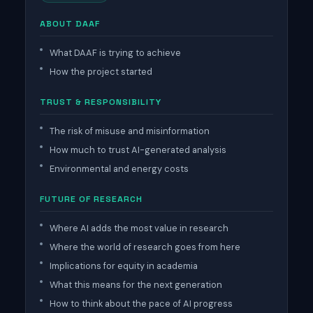
ABOUT DAAF
What DAAF is trying to achieve
How the project started
TRUST & RESPONSIBILITY
The risk of misuse and misinformation
How much to trust AI-generated analysis
Environmental and energy costs
FUTURE OF RESEARCH
Where AI adds the most value in research
Where the world of research goes from here
Implications for equity in academia
What this means for the next generation
How to think about the pace of AI progress