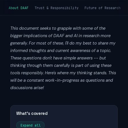
About DAAF
Trust & Responsibility
Future of Research
This document seeks to grapple with some of the
bigger implications of DAAF and AI in research more
generally. For most of these, I'll do my best to share my
informed thoughts and current awareness of a topic.
These questions don't have simple answers -- but
thinking through them carefully is part of using these
tools responsibly. Here's where my thinking stands. This
will be a constant work-in-progress as questions and
discussions arise!
What's covered
Expand all