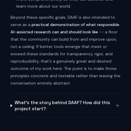
learn more about our world.
Beyond these specific goals, DAAF is also intended to
serve as a
practical demonstration of what responsible
AI-assisted research can and should look like
-- a floor
that the community can build from and improve upon,
not a ceiling. If better tools emerge that meet or
exceed these standards for transparency, rigor, and
reproducibility, that's a genuinely great and desired
outcome of my work here. The point is to make those
principles concrete and testable rather than leaving the
conversation entirely abstract.
What's the story behind DAAF? How did this
project start?