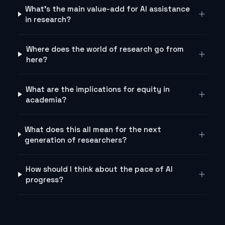
What's the main value-add for AI assistance
in research?
Where does the world of research go from
here?
What are the implications for equity in
academia?
What does this all mean for the next
generation of researchers?
How should I think about the pace of AI
progress?