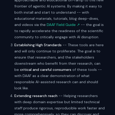
approachable and educational on-ramp to this new
frontier of agentic AI systems. By making it easy to
both install and start to understand -- with
educational materials, tutorials, blog deep-dives,
and videos via the
DAAF Field Guide ↗
-- the goal is
to rapidly accelerate the readiness of the scientific
community to critically engage with AI disruption.
Establishing High Standards
-- These tools are here
and will only continue to proliferate. The goal is to
ensure that researchers, and the stakeholders
downstream who benefit from their research, can
be
critical and careful consumers
of these tools --
with DAAF as a clear demonstration of what
responsible AI-assisted research can and should
look like.
Extending research reach
-- Helping researchers
with deep domain expertise but limited technical
staff produce rigorous, reproducible work faster and
more comprehensively, so they can discover and