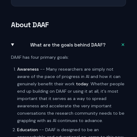
About DAAF
What are the goals behind DAAF?
DAAF has four primary goals:
Awareness
-- Many researchers are simply not
aware of the pace of progress in AI and how it can
genuinely benefit their work
today
. Whether people
end up building on DAAF or using it at all, it's most
important that it serves as a way to spread
awareness and accelerate the very important
conversations the research community needs to be
grappling with as AI continues to advance.
Education
-- DAAF is designed to be an